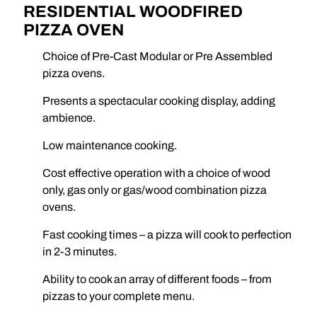
RESIDENTIAL WOODFIRED
PIZZA OVEN
Choice of Pre-Cast Modular or Pre Assembled
pizza ovens.
Presents a spectacular cooking display, adding
ambience.
Low maintenance cooking.
Cost effective operation with a choice of wood
only, gas only or gas/wood combination pizza
ovens.
Fast cooking times – a pizza will cook to perfection
in 2-3 minutes.
Ability to cook an array of different foods – from
pizzas to your complete menu.