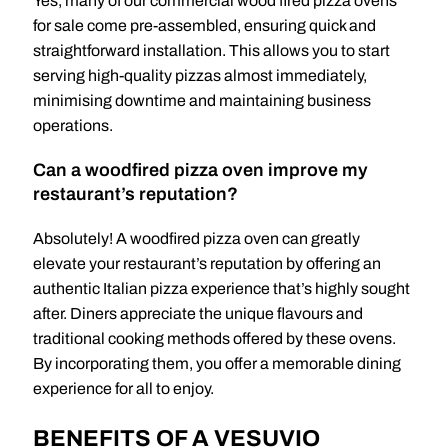
Yes, many of our commercial wood fired pizza ovens
for sale come pre-assembled, ensuring quick and
straightforward installation. This allows you to start
serving high-quality pizzas almost immediately,
minimising downtime and maintaining business
operations.
Can a woodfired pizza oven improve my
restaurant’s reputation?
Absolutely! A woodfired pizza oven can greatly
elevate your restaurant’s reputation by offering an
authentic Italian pizza experience that’s highly sought
after. Diners appreciate the unique flavours and
traditional cooking methods offered by these ovens.
By incorporating them, you offer a memorable dining
experience for all to enjoy.
BENEFITS OF A VESUVIO