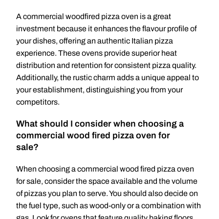
A commercial woodfired pizza oven is a great
investment because it enhances the flavour profile of
your dishes, offering an authentic Italian pizza
experience. These ovens provide superior heat
distribution and retention for consistent pizza quality.
Additionally, the rustic charm adds a unique appeal to
your establishment, distinguishing you from your
competitors.
What should I consider when choosing a
commercial wood fired pizza oven for
sale?
When choosing a commercial wood fired pizza oven
for sale, consider the space available and the volume
of pizzas you plan to serve. You should also decide on
the fuel type, such as wood-only or a combination with
gas. Look for ovens that feature quality baking floors