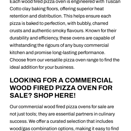
Each wood fired pizza oven is engineered with Tuscan
Cotto clay baking floors, offering superior heat
retention and distribution. This helps ensure each
pizza is baked to perfection, with bubbly, charred
crusts and authentic smoky flavours. Known for their
durability and efficiency, these ovens are capable of
withstanding the rigours of any busy commercial
kitchen and promise long-lasting performance.
Choose from our versatile pizza oven range to find the
ideal addition for your business.
LOOKING FOR A COMMERCIAL
WOOD FIRED PIZZA OVEN FOR
SALE? SHOP HERE!
Our commercial wood fired pizza ovens for sale are
not just tools; they are essential partners in culinary
success. We offer a curated selection that includes
wood/gas combination options, making it easy to find