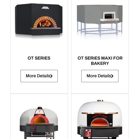
OT SERIES
OT SERIES MAXI FOR
BAKERY
More Details
More Details