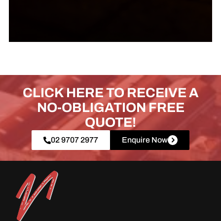
CLICK HERE TO RECEIVE A
NO-OBLIGATION FREE
QUOTE!
02 9707 2977
Enquire Now