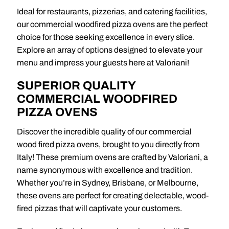
Ideal for restaurants, pizzerias, and catering facilities,
our commercial woodfired pizza ovens are the perfect
choice for those seeking excellence in every slice.
Explore an array of options designed to elevate your
menu and impress your guests here at Valoriani!
SUPERIOR QUALITY
COMMERCIAL WOODFIRED
PIZZA OVENS
Discover the incredible quality of our commercial
wood fired pizza ovens, brought to you directly from
Italy! These premium ovens are crafted by Valoriani, a
name synonymous with excellence and tradition.
Whether you’re in Sydney, Brisbane, or Melbourne,
these ovens are perfect for creating delectable, wood-
fired pizzas that will captivate your customers.