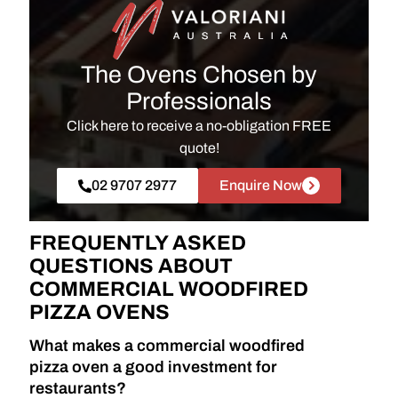
The Ovens Chosen by
Professionals
Click here to receive a no-obligation FREE
quote!
02 9707 2977
Enquire Now
FREQUENTLY ASKED
QUESTIONS ABOUT
COMMERCIAL WOODFIRED
PIZZA OVENS
What makes a commercial woodfired
pizza oven a good investment for
restaurants?