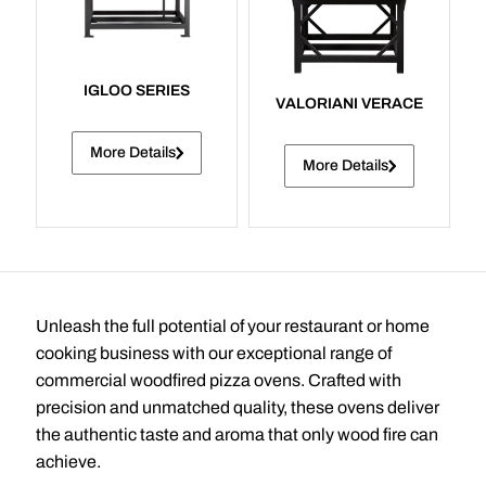
IGLOO SERIES
VALORIANI VERACE
More Details
More Details
Unleash the full potential of your restaurant or home
cooking business with our exceptional range of
commercial woodfired pizza ovens. Crafted with
precision and unmatched quality, these ovens deliver
the authentic taste and aroma that only wood fire can
achieve.