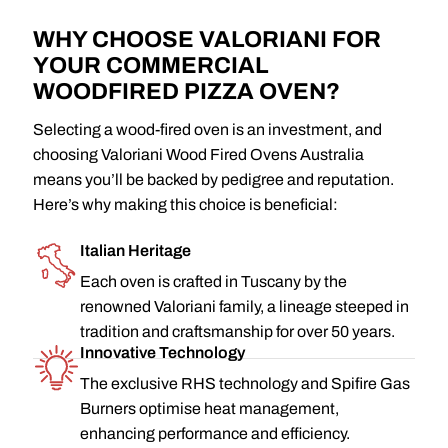
WHY CHOOSE VALORIANI FOR
YOUR COMMERCIAL
WOODFIRED PIZZA OVEN?
Selecting a wood-fired oven is an investment, and
choosing Valoriani Wood Fired Ovens Australia
means you’ll be backed by pedigree and reputation.
Here’s why making this choice is beneficial:
Italian Heritage
Each oven is crafted in Tuscany by the
renowned Valoriani family, a lineage steeped in
tradition and craftsmanship for over 50 years.
Innovative Technology
The exclusive RHS technology and Spifire Gas
Burners optimise heat management,
enhancing performance and efficiency.