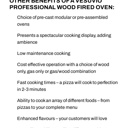
OTHER BENEFITS OF A VESUVIO
PROFESSIONAL WOOD FIRED OVEN:
Choice of pre-cast modular or pre-assembled
ovens
Presents a spectacular cooking display, adding
ambience
Low maintenance cooking
Cost effective operation with a choice of wood
only, gas only or gas/wood combination
Fast cooking times – a pizza will cook to perfection
in 2-3 minutes
Ability to cook an array of different foods – from
pizzas to your complete menu
Enhanced flavours – your customers will love