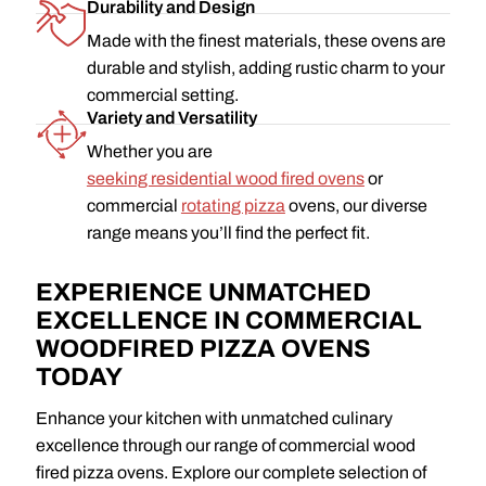
Durability and Design
Made with the finest materials, these ovens are
durable and stylish, adding rustic charm to your
commercial setting.
Variety and Versatility
Whether you are
seeking residential wood fired ovens
or
commercial
rotating pizza
ovens, our diverse
range means you’ll find the perfect fit.
EXPERIENCE UNMATCHED
EXCELLENCE IN COMMERCIAL
WOODFIRED PIZZA OVENS
TODAY
Enhance your kitchen with unmatched culinary
excellence through our range of commercial wood
fired pizza ovens. Explore our complete selection of