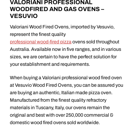
VALORIANI PROFESSIONAL
WOODFIRED AND GAS OVENS –
VESUVIO
Valoriani Wood Fired Ovens, imported by Vesuvio,
represent the finest quality
professional wood-fired pizza
ovens sold throughout
Australia. Available now in five ranges, and in various
sizes, we are certain to have the perfect solution for
your establishment and requirements.
When buying a Valoriani professional wood fired oven
at Vesuvio Wood Fired Ovens, you can be assured you
are buying an authentic, Italian made pizza oven.
Manufactured from the finest quality refractory
materials in Tuscany, Italy, our ovens remain the
original and best with over 250,000 commercial &
domestic wood fired ovens sold worldwide.