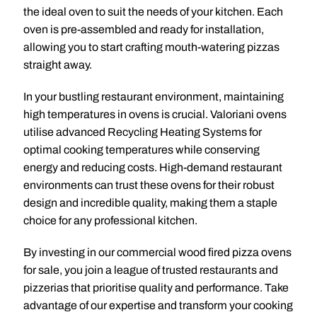
the ideal oven to suit the needs of your kitchen. Each
oven is pre-assembled and ready for installation,
allowing you to start crafting mouth-watering pizzas
straight away.
In your bustling restaurant environment, maintaining
high temperatures in ovens is crucial. Valoriani ovens
utilise advanced Recycling Heating Systems for
optimal cooking temperatures while conserving
energy and reducing costs. High-demand restaurant
environments can trust these ovens for their robust
design and incredible quality, making them a staple
choice for any professional kitchen.
By investing in our commercial wood fired pizza ovens
for sale, you join a league of trusted restaurants and
pizzerias that prioritise quality and performance. Take
advantage of our expertise and transform your cooking