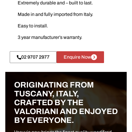
Extremely durable and – built to last.
Made in and fully imported from Italy.
Easy to install.
3 year manufacturer’s warranty.
02 9707 2977
Enquire Now
ORIGINATING FROM
TUSCANY, ITALY,
CRAFTED BY THE
VALORIANI AND ENJOYED
BY EVERYONE.