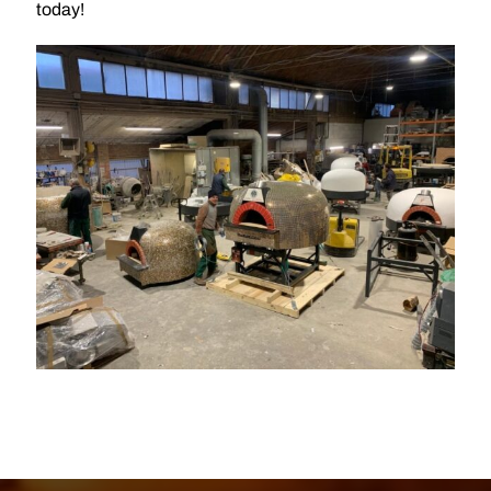
today!