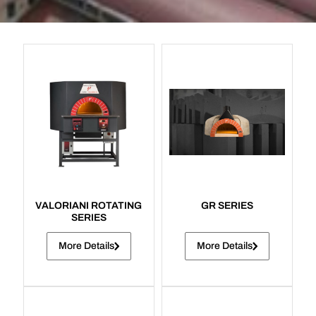
VALORIANI ROTATING
GR SERIES
SERIES
More Details
More Details