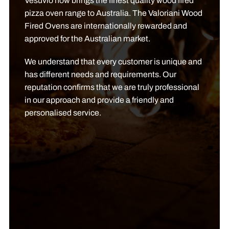
Vesuvio now brings the finest quality wood fired
pizza oven range to Australia. The Valoriani Wood
Fired Ovens are internationally rewarded and
approved for the Australian market.
We understand that every customer is unique and
has different needs and requirements. Our
reputation confirms that we are truly professional
in our approach and provide a friendly and
personalised service.