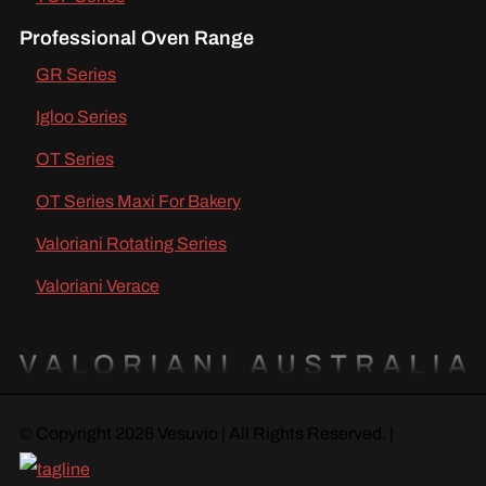
Professional Oven Range
GR Series
Igloo Series
OT Series
OT Series Maxi For Bakery
Valoriani Rotating Series
Valoriani Verace
© Copyright 2026 Vesuvio | All Rights Reserved. |