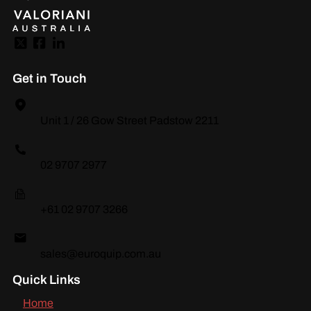
Get in Touch
Unit 1 / 26 Gow Street Padstow 2211
02 9707 2977
+61 02 9707 3266
sales@euroquip.com.au
Quick Links
Home