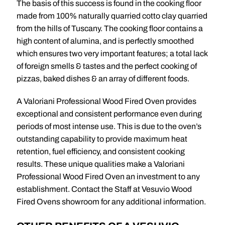
The basis of this success is found in the cooking floor
made from 100% naturally quarried cotto clay quarried
from the hills of Tuscany. The cooking floor contains a
high content of alumina, and is perfectly smoothed
which ensures two very important features; a total lack
of foreign smells & tastes and the perfect cooking of
pizzas, baked dishes & an array of different foods.
A Valoriani Professional Wood Fired Oven provides
exceptional and consistent performance even during
periods of most intense use. This is due to the oven’s
outstanding capability to provide maximum heat
retention, fuel efficiency, and consistent cooking
results. These unique qualities make a Valoriani
Professional Wood Fired Oven an investment to any
establishment. Contact the Staff at Vesuvio Wood
Fired Ovens showroom for any additional information.