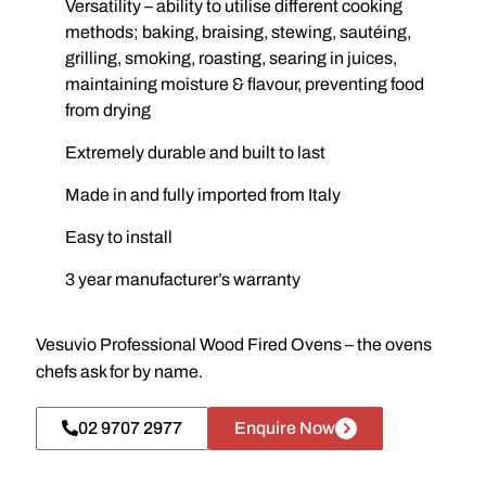
Versatility – ability to utilise different cooking
methods; baking, braising, stewing, sautéing,
grilling, smoking, roasting, searing in juices,
maintaining moisture & flavour, preventing food
from drying
Extremely durable and built to last
Made in and fully imported from Italy
Easy to install
3 year manufacturer’s warranty
Vesuvio Professional Wood Fired Ovens – the ovens
chefs ask for by name.
02 9707 2977
Enquire Now