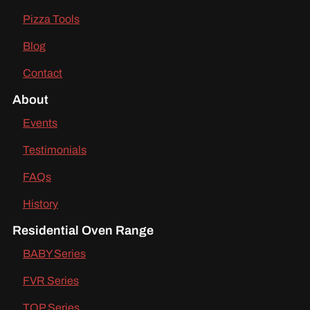
Pizza Tools
Blog
Contact
About
Events
Testimonials
FAQs
History
Residential Oven Range
BABY Series
FVR Series
TOP Series