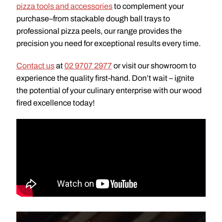
pizza tools and accessories
to complement your
purchase–from stackable dough ball trays to
professional pizza peels, our range provides the
precision you need for exceptional results every time.
Contact us
at
02 9707 2977
or visit our showroom to
experience the quality first-hand. Don’t wait – ignite
the potential of your culinary enterprise with our wood
fired excellence today!