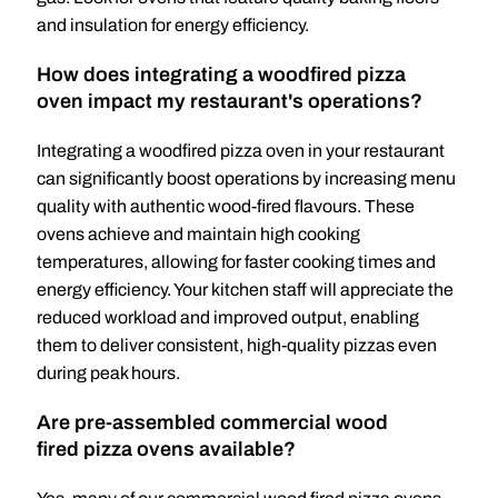
and insulation for energy efficiency.
How does integrating a woodfired pizza
oven impact my restaurant's operations?
Integrating a woodfired pizza oven in your restaurant
can significantly boost operations by increasing menu
quality with authentic wood-fired flavours. These
ovens achieve and maintain high cooking
temperatures, allowing for faster cooking times and
energy efficiency. Your kitchen staff will appreciate the
reduced workload and improved output, enabling
them to deliver consistent, high-quality pizzas even
during peak hours.
Are pre-assembled commercial wood
fired pizza ovens available?