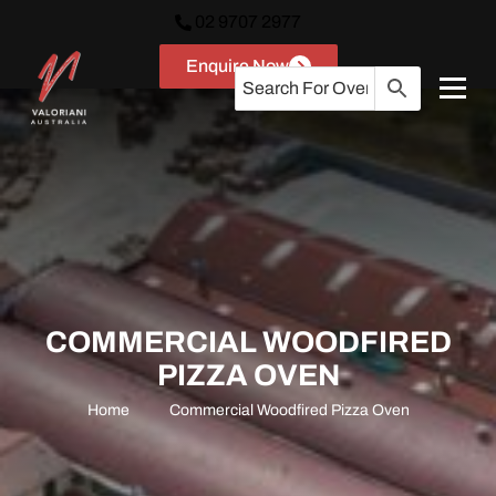
02 9707 2977
Enquire Now
COMMERCIAL WOODFIRED
PIZZA OVEN
Home
Commercial Woodfired Pizza Oven