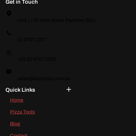
Get in Touch
Unit 1 / 26 Gow Street Padstow 2211
02 9707 2977
+61 02 9707 3266
sales@euroquip.com.au
Quick Links
Home
Pizza Tools
Blog
Contact