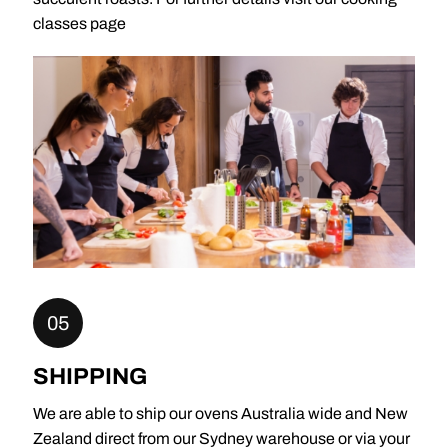
classes page
05
SHIPPING
We are able to ship our ovens Australia wide and New
Zealand direct from our Sydney warehouse or via your