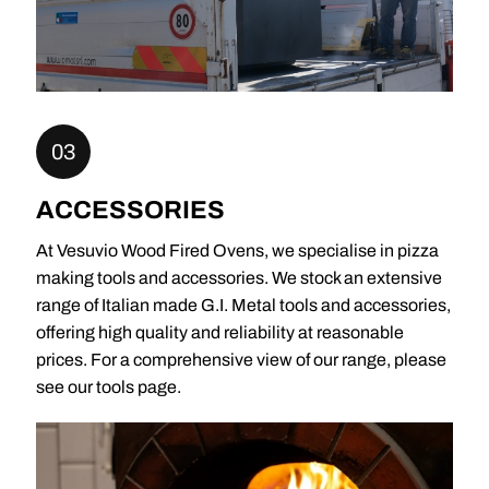
03
ACCESSORIES
At Vesuvio Wood Fired Ovens, we specialise in pizza
making tools and accessories. We stock an extensive
range of Italian made G.I. Metal tools and accessories,
offering high quality and reliability at reasonable
prices. For a comprehensive view of our range, please
see our tools page.