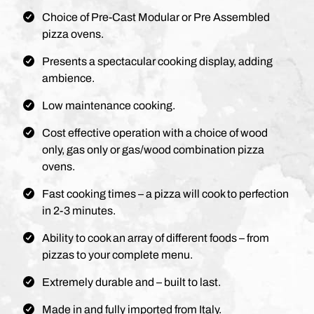
Choice of Pre-Cast Modular or Pre Assembled
pizza ovens.
Presents a spectacular cooking display, adding
ambience.
Low maintenance cooking.
Cost effective operation with a choice of wood
only, gas only or gas/wood combination pizza
ovens.
Fast cooking times – a pizza will cook to perfection
in 2-3 minutes.
Ability to cook an array of different foods – from
pizzas to your complete menu.
Extremely durable and – built to last.
Made in and fully imported from Italy.