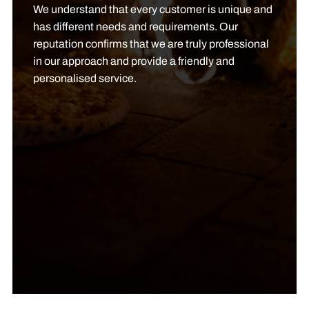
We understand that every customer is unique and
has different needs and requirements. Our
reputation confirms that we are truly professional
in our approach and provide a friendly and
personalised service.