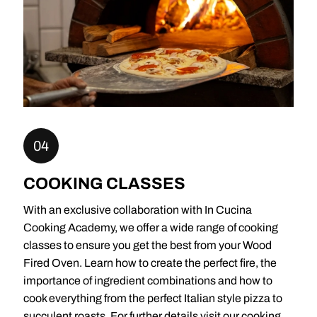
04
COOKING CLASSES
With an exclusive collaboration with In Cucina
Cooking Academy, we offer a wide range of cooking
classes to ensure you get the best from your Wood
Fired Oven. Learn how to create the perfect fire, the
importance of ingredient combinations and how to
cook everything from the perfect Italian style pizza to
succulent roasts. For further details visit our cooking