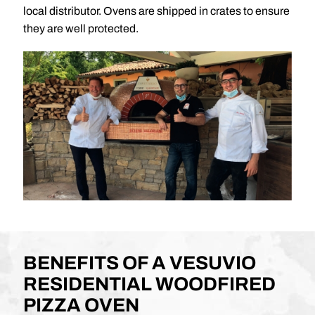
local distributor. Ovens are shipped in crates to ensure
they are well protected.
BENEFITS OF A VESUVIO
RESIDENTIAL WOODFIRED
PIZZA OVEN