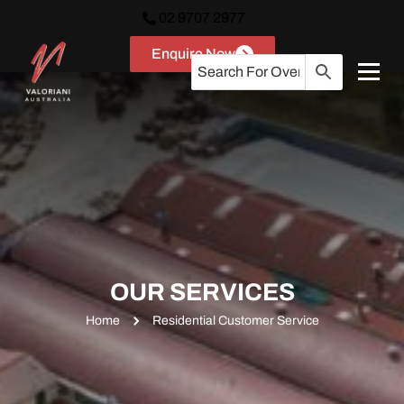
02 9707 2977
Enquire Now
OUR SERVICES
Home
Residential Customer Service