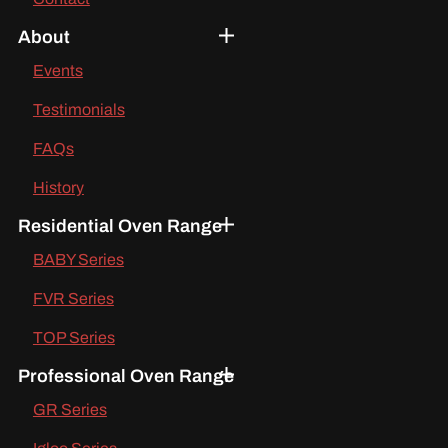
About
Events
Testimonials
FAQs
History
Residential Oven Range
BABY Series
FVR Series
TOP Series
Professional Oven Range
GR Series