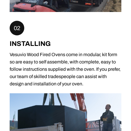
02
INSTALLING
Vesuvio Wood Fired Ovens come in modular, kit form
so are easy to self assemble, with complete, easy to
follow instructions supplied with the oven. If you prefer,
our team of skilled tradespeople can assist with
design and installation of your oven.