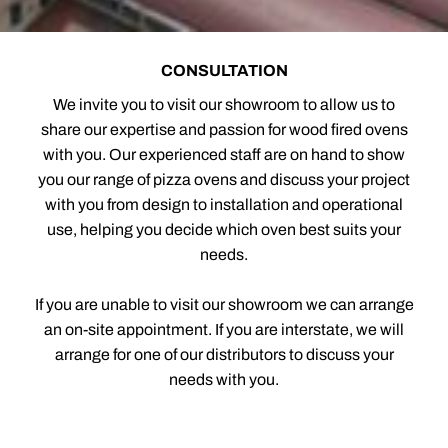
CONSULTATION
We invite you to visit our showroom to allow us to
share our expertise and passion for wood fired ovens
with you. Our experienced staff are on hand to show
you our range of pizza ovens and discuss your project
with you from design to installation and operational
use, helping you decide which oven best suits your
needs.
If you are unable to visit our showroom we can arrange
an on-site appointment. If you are interstate, we will
arrange for one of our distributors to discuss your
needs with you.