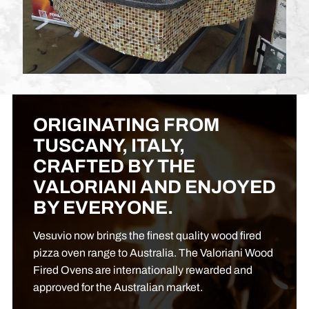
ORIGINATING FROM
TUSCANY, ITALY,
CRAFTED BY THE
VALORIANI AND ENJOYED
BY EVERYONE.
Vesuvio now brings the finest quality wood fired
pizza oven range to Australia. The Valoriani Wood
Fired Ovens are internationally rewarded and
approved for the Australian market.