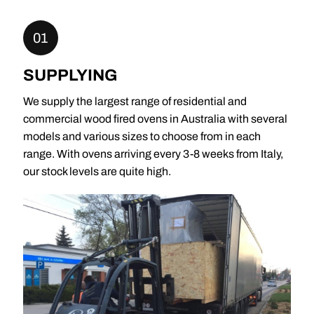
01
SUPPLYING
We supply the largest range of residential and
commercial wood fired ovens in Australia with several
models and various sizes to choose from in each
range. With ovens arriving every 3-8 weeks from Italy,
our stock levels are quite high.