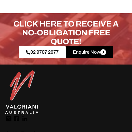
CLICK HERE TO RECEIVE A
NO-OBLIGATION FREE
QUOTE!
02 9707 2977
Enquire Now