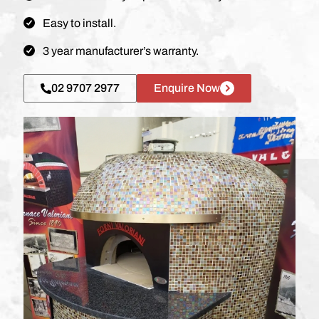
Easy to install.
3 year manufacturer’s warranty.
02 9707 2977
Enquire Now