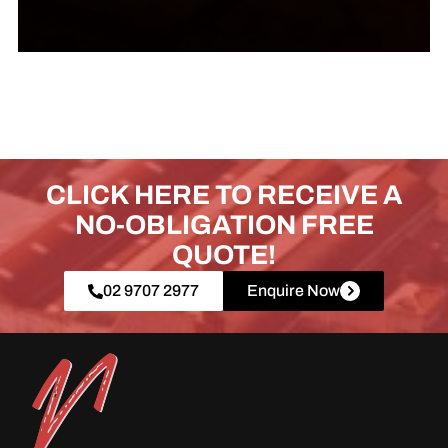
CLICK HERE TO RECEIVE A
NO-OBLIGATION FREE
QUOTE!
02 9707 2977
Enquire Now