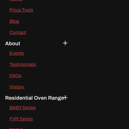
Pizza Tools
Blog
Contact
About
Events
Testimonials
FAQs
History
Residential Oven Range
BABY Series
FVR Series