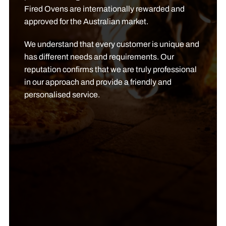
Fired Ovens are internationally rewarded and
approved for the Australian market.
We understand that every customer is unique and
has different needs and requirements. Our
reputation confirms that we are truly professional
in our approach and provide a friendly and
personalised service.