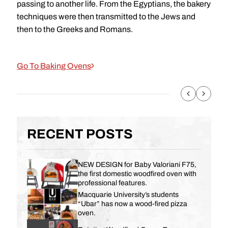
passing to another life. From the Egyptians, the bakery
techniques were then transmitted to the Jews and
then to the Greeks and Romans.
Go To Baking Ovens
RECENT POSTS
NEW DESIGN for Baby Valoriani F75,
the first domestic woodfired oven with
professional features.
Macquarie University’s students
“Ubar” has now a wood-fired pizza
oven.