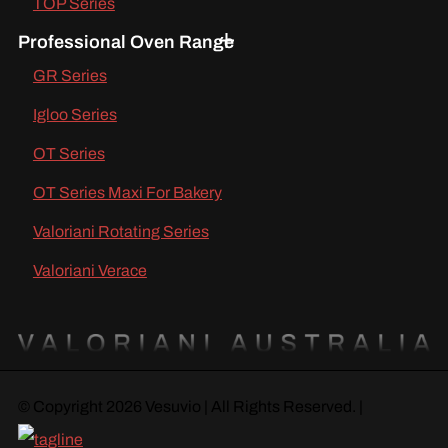
TOP Series
Professional Oven Range
GR Series
Igloo Series
OT Series
OT Series Maxi For Bakery
Valoriani Rotating Series
Valoriani Verace
© Copyright 2026 Vesuvio | All Rights Reserved. |