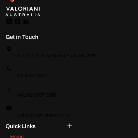
Get in Touch
Unit 1 / 26 Gow Street Padstow 2211
02 9707 2977
+61 02 9707 3266
sales@euroquip.com.au
Quick Links
Home