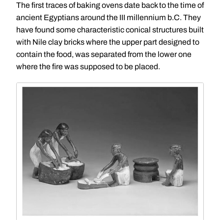
The first traces of baking ovens date back to the time of
ancient Egyptians around the III millennium b.C. They
have found some characteristic conical structures built
with Nile clay bricks where the upper part designed to
contain the food, was separated from the lower one
where the fire was supposed to be placed.