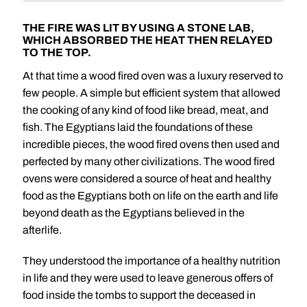
THE FIRE WAS LIT BY USING A STONE LAB,
WHICH ABSORBED THE HEAT THEN RELAYED
TO THE TOP.
At that time a wood fired oven was a luxury reserved to
few people. A simple but efficient system that allowed
the cooking of any kind of food like bread, meat, and
fish. The Egyptians laid the foundations of these
incredible pieces, the wood fired ovens then used and
perfected by many other civilizations. The wood fired
ovens were considered a source of heat and healthy
food as the Egyptians both on life on the earth and life
beyond death as the Egyptians believed in the
afterlife.
They understood the importance of a healthy nutrition
in life and they were used to leave generous offers of
food inside the tombs to support the deceased in