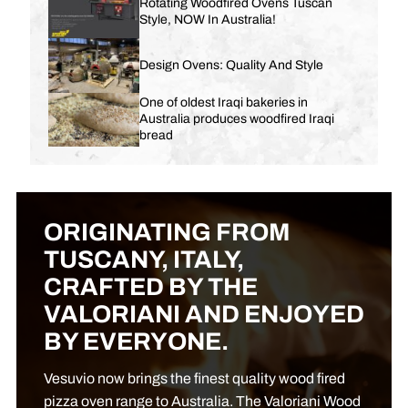
Rotating Woodfired Ovens Tuscan
Style, NOW In Australia!
Design Ovens: Quality And Style
One of oldest Iraqi bakeries in
Australia produces woodfired Iraqi
bread
ORIGINATING FROM
TUSCANY, ITALY,
CRAFTED BY THE
VALORIANI AND ENJOYED
BY EVERYONE.
Vesuvio now brings the finest quality wood fired
pizza oven range to Australia. The Valoriani Wood