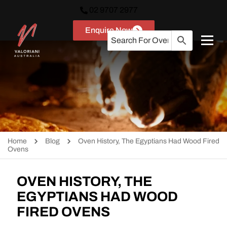
02 9707 2977
Enquire Now
Home
Blog
Oven History, The Egyptians Had Wood Fired
Ovens
OVEN HISTORY, THE
EGYPTIANS HAD WOOD
FIRED OVENS